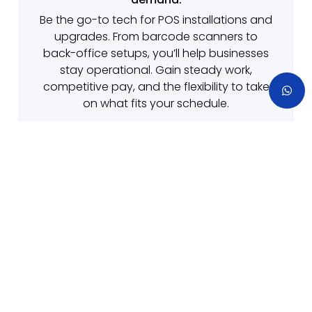
Be the go-to tech for POS installations and
upgrades. From barcode scanners to
back-office setups, you’ll help businesses
stay operational. Gain steady work,
competitive pay, and the flexibility to take
on what fits your schedule.