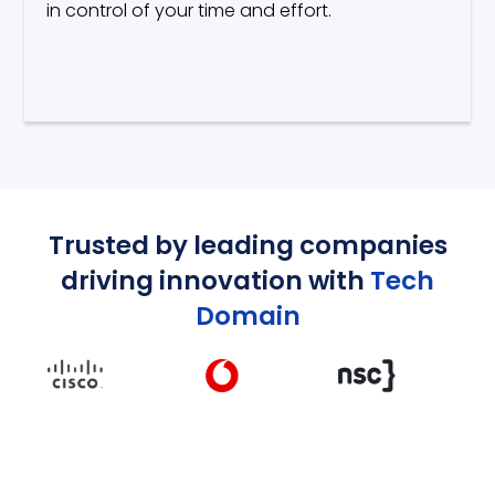
in control of your time and effort.
Trusted by leading companies
driving innovation with
Tech
Domain