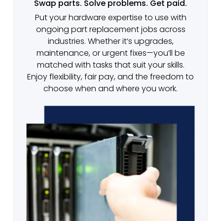
Swap parts. Solve problems. Get paid.
Put your hardware expertise to use with
ongoing part replacement jobs across
industries. Whether it’s upgrades,
maintenance, or urgent fixes—you’ll be
matched with tasks that suit your skills.
Enjoy flexibility, fair pay, and the freedom to
choose when and where you work.