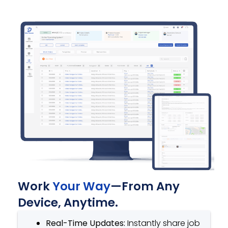
Work
Your Way
—From Any
Device, Anytime.
Real-Time Updates:
Instantly share job