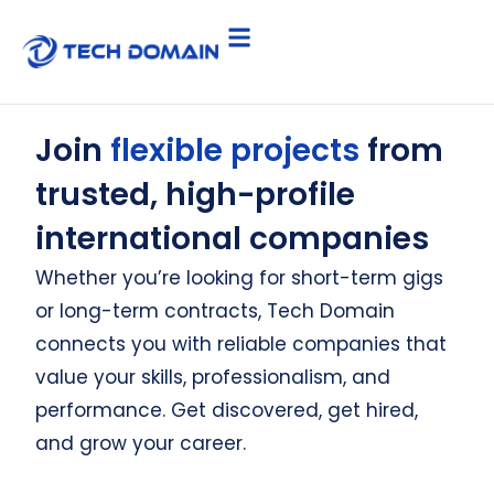
Join
flexible projects
from
trusted, high-profile
international companies
Whether you’re looking for short-term gigs
or long-term contracts, Tech Domain
connects you with reliable companies that
value your skills, professionalism, and
performance. Get discovered, get hired,
and grow your career.