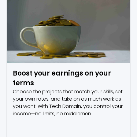
Boost your earnings on your
terms
Choose the projects that match your skills, set
your own rates, and take on as much work as
you want. With Tech Domain, you control your
income—no limits, no middlemen.