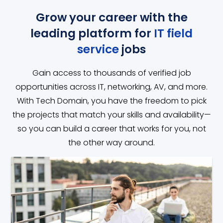
Grow your career with the
leading platform for
IT field
service
jobs
Gain access to thousands of verified job
opportunities across IT, networking, AV, and more.
With Tech Domain, you have the freedom to pick
the projects that match your skills and availability—
so you can build a career that works for you, not
the other way around.