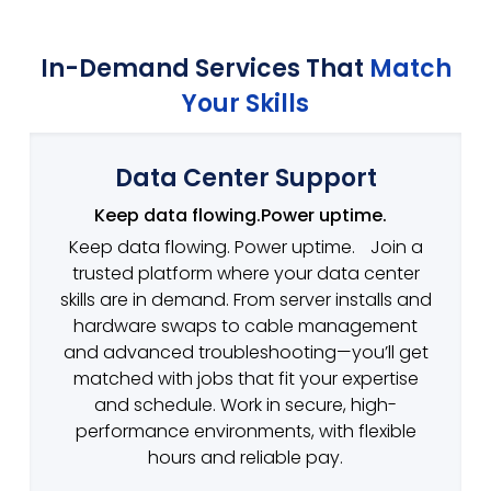
In-Demand Services That
Match
Your Skills
Data Center Support
Keep data flowing.Power uptime.
Keep data flowing. Power uptime. Join a
trusted platform where your data center
skills are in demand. From server installs and
hardware swaps to cable management
and advanced troubleshooting—you’ll get
matched with jobs that fit your expertise
and schedule. Work in secure, high-
performance environments, with flexible
hours and reliable pay.