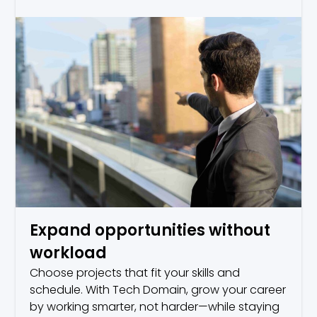
Expand opportunities without
workload
Choose projects that fit your skills and
schedule. With Tech Domain, grow your career
by working smarter, not harder—while staying