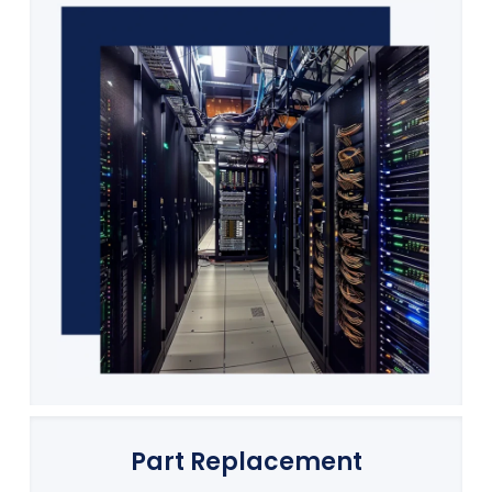
Part Replacement