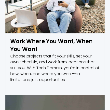
Work Where You Want, When
You Want
Choose projects that fit your skills, set your
own schedule, and work from locations that
suit you. With Tech Domain, you’re in control of
how, when, and where you work—no
limitations, just opportunities.