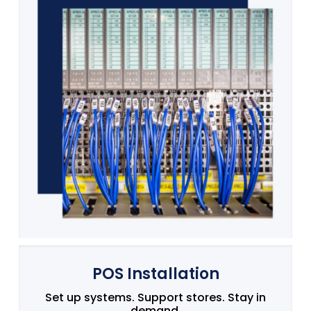
POS Installation
Set up systems. Support stores. Stay in
demand.