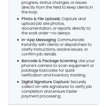
progress, status changes, or issues
directly from the field to keep clients in
the loop.
Photo & File Uploads:
Capture and
upload job site photos,
documentation, or reports directly to
the work order—no delays.
In-App Messaging:
Communicate
instantly with clients or dispatchers to
clarify instructions, resolve issues, or
confirm job details.
Barcode & Package Scanning
: Use your
phone’s camera to scan equipment or
package barcodes for quick
verification and inventory tracking.
Digital Signature Capture:
Securely
collect on-site signatures to verify job
completion and ensure faster
payment processing.