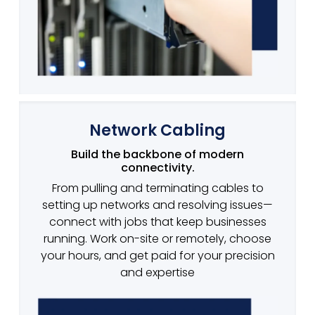
Network Cabling
Build the backbone of modern
connectivity.
From pulling and terminating cables to
setting up networks and resolving issues—
connect with jobs that keep businesses
running. Work on-site or remotely, choose
your hours, and get paid for your precision
and expertise