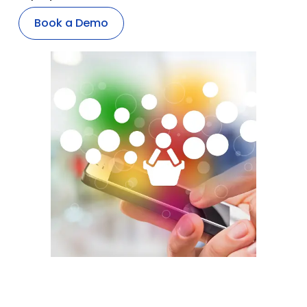
Book a Demo