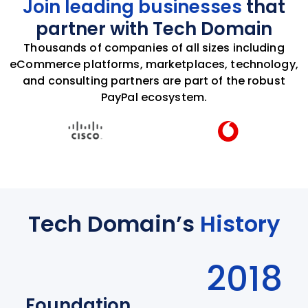
Join leading businesses
that
partner with Tech Domain
Thousands of companies of all sizes including
eCommerce platforms, marketplaces, technology,
and consulting partners are part of the robust
PayPal ecosystem.
Tech Domain’s
History
2018
Foundation