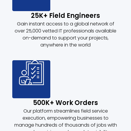
25K+ Field Engineers
Gain instant access to a global network of
over 25,000 vetted IT professionals available
on-demand to support your projects,
anywhere in the world
500K+ Work Orders
Our platform streamlines field service
execution, empowering businesses to
manage hundreds of thousands of jobs with