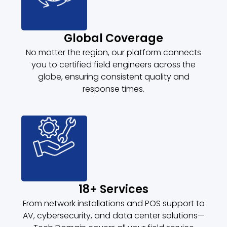
Global Coverage
No matter the region, our platform connects
you to certified field engineers across the
globe, ensuring consistent quality and
response times.
18+ Services
From network installations and POS support to
AV, cybersecurity, and data center solutions—