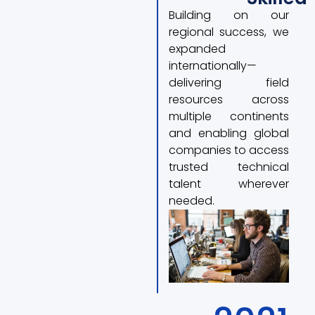
Building on our
regional success, we
expanded
internationally—
delivering field
resources across
multiple continents
and enabling global
companies to access
trusted technical
talent wherever
needed.