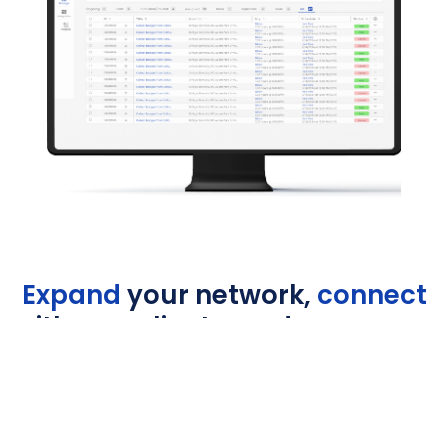
Expand
your network,
connect
with new clients, and grow your
revenue