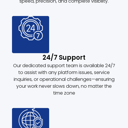
speed, precision, and complete visibility.
24/7 Support
Our dedicated support team is available 24/7
to assist with any platform issues, service
inquiries, or operational challenges—ensuring
your work never slows down, no matter the
time zone