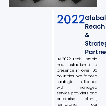
2022
Global
Reach
&
Strate
Partne
By 2022, Tech Domain
had established a
presence in over 100
countries. We formed
strategic alliances
with managed
service providers and
enterprise clients,
reinforcing our