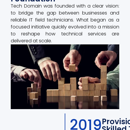
Tech Domain was founded with a clear vision:
to bridge the gap between businesses and
reliable IT field technicians. What began as a
focused initiative quickly evolved into a mission
to reshape how technical services are
delivered at scale.
2019
Provisi
Skilled