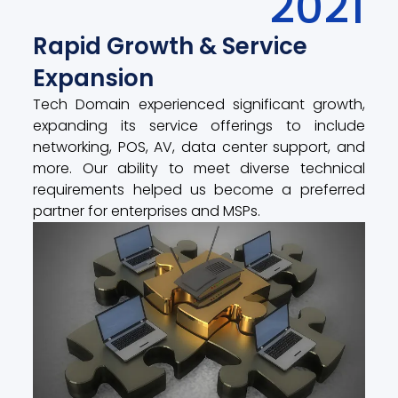
2021
Rapid Growth & Service
Expansion
Tech Domain experienced significant growth,
expanding its service offerings to include
networking, POS, AV, data center support, and
more. Our ability to meet diverse technical
requirements helped us become a preferred
partner for enterprises and MSPs.