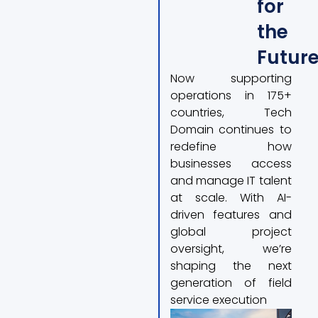
for
the
Futur
Now supporting
operations in 175+
countries, Tech
Domain continues to
redefine how
businesses access
and manage IT talent
at scale. With AI-
driven features and
global project
oversight, we’re
shaping the next
generation of field
service execution