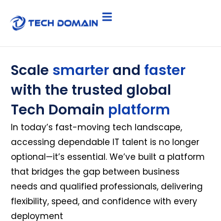
Scale
smarter
and
faster
with the trusted global
Tech Domain
platform
In today’s fast-moving tech landscape,
accessing dependable IT talent is no longer
optional—it’s essential. We’ve built a platform
that bridges the gap between business
needs and qualified professionals, delivering
flexibility, speed, and confidence with every
deployment