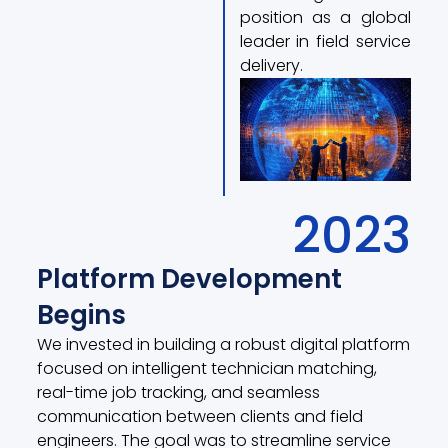
position as a global
leader in field service
delivery.
2023
Platform Development
Begins
We invested in building a robust digital platform
focused on intelligent technician matching,
real-time job tracking, and seamless
communication between clients and field
engineers. The goal was to streamline service