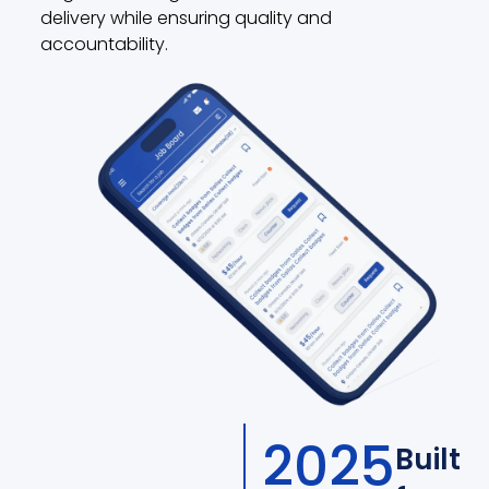
delivery while ensuring quality and
accountability.
2025
Built