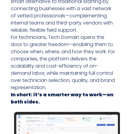
smart alternative to traditional staffing by
connecting businesses with a vast network
of vetted professionals—complementing
internal teams and third-party vendors with
reliable, flexible field support.
For technicians, Tech Domain opens the
door to greater freedom—enabling them to
choose when, where, and how they work. For
companies, the platform delivers the
scalability and cost-efficiency of on-
demand labor, while maintaining full control
over technician selection, quality, and brand
representation.
In short: it’s a smarter way to work—on
both sides.