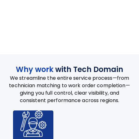
Why work
with Tech Domain
We streamline the entire service process—from
technician matching to work order completion—
giving you full control, clear visibility, and
consistent performance across regions.