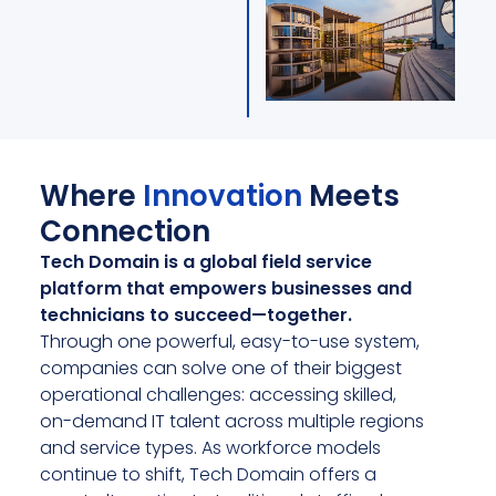
Where
Innovation
Meets
Connection
Tech Domain is a global field service
platform that empowers businesses and
technicians to succeed—together.
Through one powerful, easy-to-use system,
companies can solve one of their biggest
operational challenges: accessing skilled,
on-demand IT talent across multiple regions
and service types. As workforce models
continue to shift, Tech Domain offers a