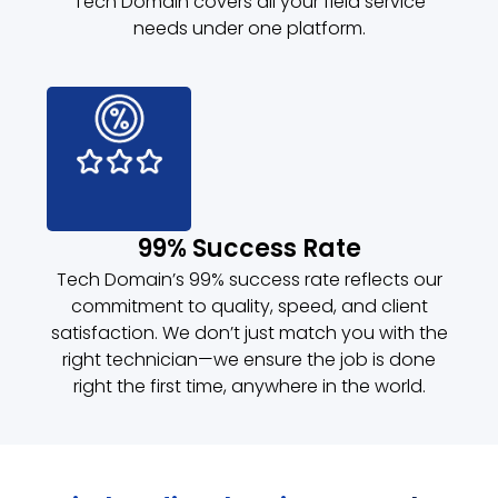
Tech Domain covers all your field service
needs under one platform.
99% Success Rate
Tech Domain’s 99% success rate reflects our
commitment to quality, speed, and client
satisfaction. We don’t just match you with the
right technician—we ensure the job is done
right the first time, anywhere in the world.