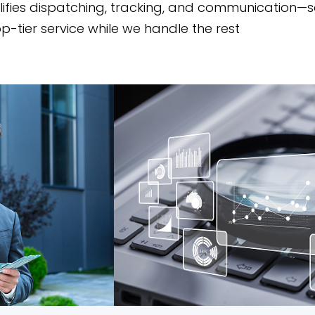
lifies dispatching, tracking, and communication—s
p-tier service while we handle the rest