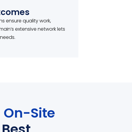
utcomes
chs ensure quality work,
main’s extensive network lets
 needs.
r
On-Site
Best