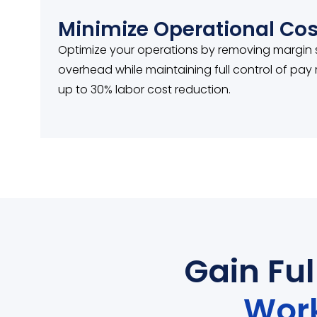
Minimize Operational Cos
Optimize your operations by removing margin
overhead while maintaining full control of pa
up to 30% labor cost reduction.
Gain Fu
Wor