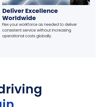
Deliver Excellence
Worldwide
Flex your workforce as needed to deliver
consistent service without increasing
operational costs globally.
driving
in