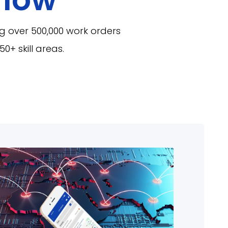
g over 500,000 work orders
0+ skill areas.