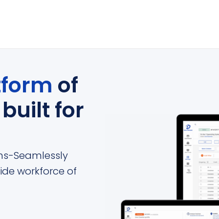
tform
of
s
built for
ions-Seamlessly
ide workforce of