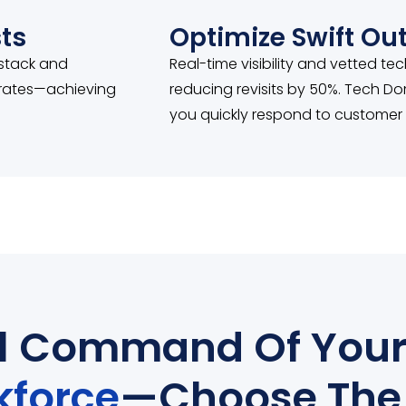
ts
Optimize Swift O
 stack and
Real-time visibility and vetted te
y rates—achieving
reducing revisits by 50%. Tech Do
you quickly respond to customer
ll Command Of You
kforce
—Choose The 