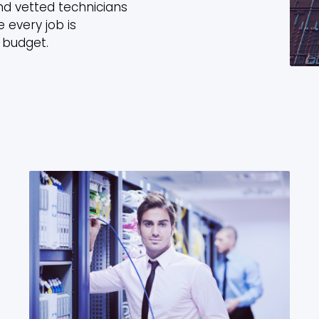
nd vetted technicians
 every job is
 budget.