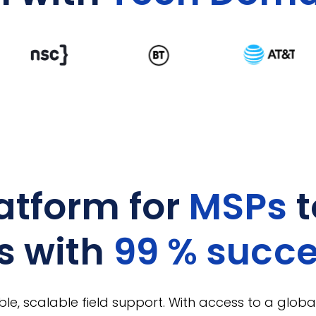
atform for
MSPs
t
s with
99 % succ
ble, scalable field support. With access to a global