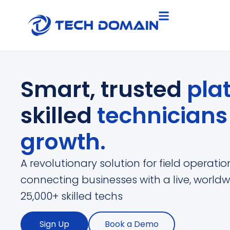
Smart, trusted
pla
skilled
technician
growth.
A revolutionary solution for field operat
connecting businesses with a live, worldw
25,000+ skilled techs
Sign Up
Book a Demo