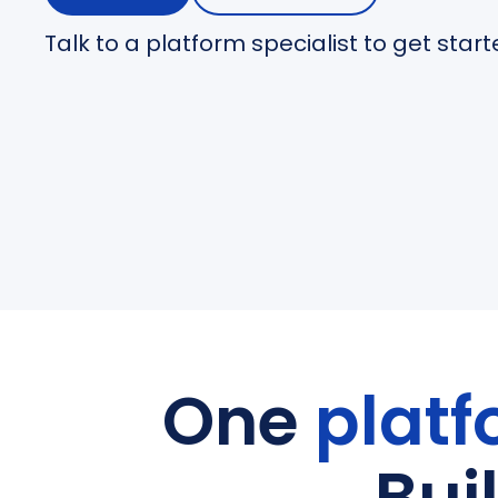
Talk to a platform specialist to get star
One
platf
Bui