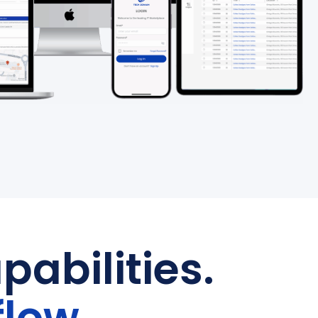
pabilities.
flow