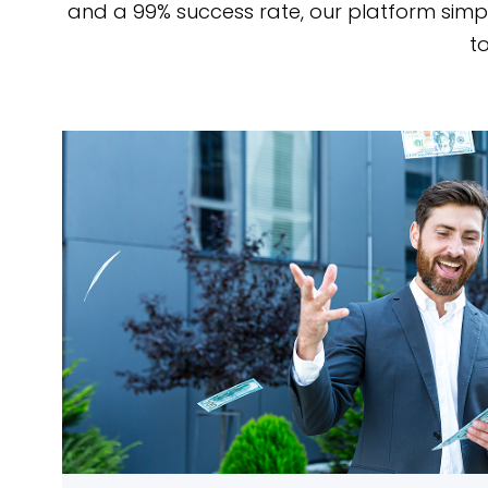
and a 99% success rate, our platform simp
to