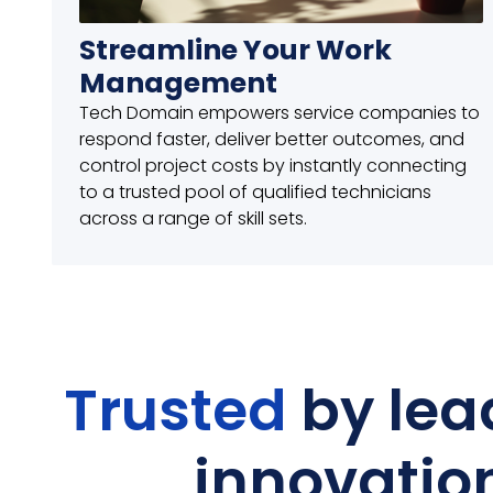
Streamline Your Work
Management
Tech Domain empowers service companies to
respond faster, deliver better outcomes, and
control project costs by instantly connecting
to a trusted pool of qualified technicians
across a range of skill sets.
Trusted
by lea
innovatio