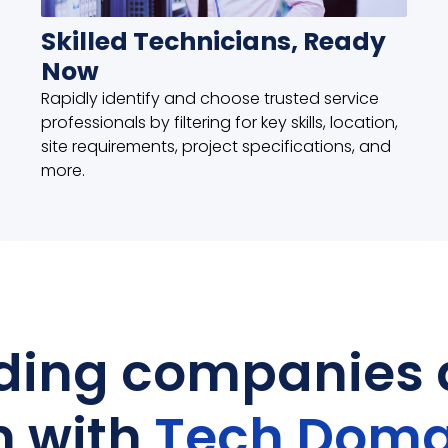
Skilled Technicians, Ready
Now
Rapidly identify and choose trusted service
professionals by filtering for key skills, location,
site requirements, project specifications, and
more.
ding companies 
n with
Tech Doma