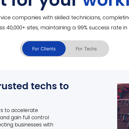
ice companies with skilled technicians, completin
s 40,000+ sites, maintaining a 99% success rate in 5
For Clients
For Techs
rusted techs to
s to accelerate
and gain full control
ecting businesses with