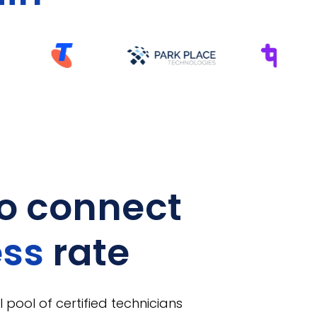
o connect
ess
rate
 pool of certified technicians