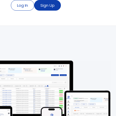
Log In
Sign Up