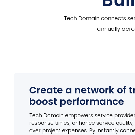
Tech Domain connects serv
annually acros
Create a network of t
boost performance
Tech Domain empowers service provider
response times, enhance service quality, 
over project expenses. By instantly conn