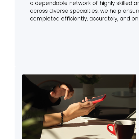
a dependable network of highly skilled a
across diverse specialties, we help ensure
completed efficiently, accurately, and on