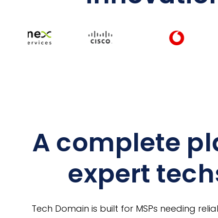
A complete pl
expert tech
Tech Domain is built for MSPs needing relia