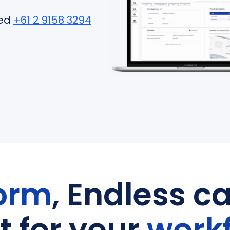
ted
+61 2 9158 3294
orm
, Endless ca
lt for your
work