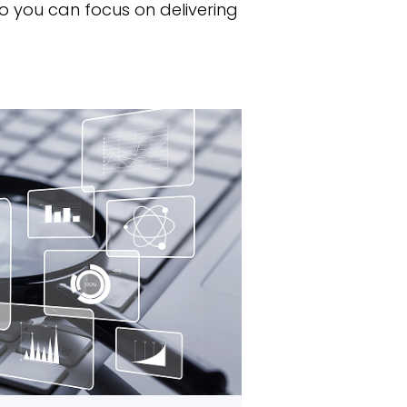
o you can focus on delivering