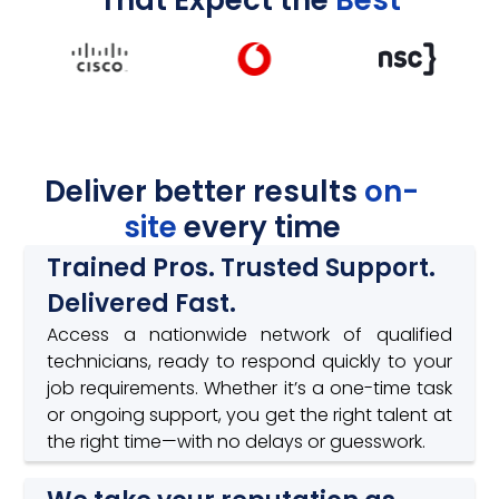
Deliver better results
on-
site
every time
Trained Pros. Trusted Support.
Delivered Fast.
Access a nationwide network of qualified
technicians, ready to respond quickly to your
job requirements. Whether it’s a one-time task
or ongoing support, you get the right talent at
the right time—with no delays or guesswork.