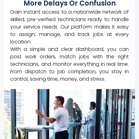
More Delays Or Confusion
Gain instant access to a nationwide network of
skilled, pre-verified technicians ready to handle
your service needs. Our platform makes it easy
to assign, manage, and track jobs at every
location.
With a simple and clear dashboard, you can
post work orders, match jobs with the right
technicians, and monitor everything in real time.
From dispatch to job completion, you stay in
control, saving time, money, and stress.