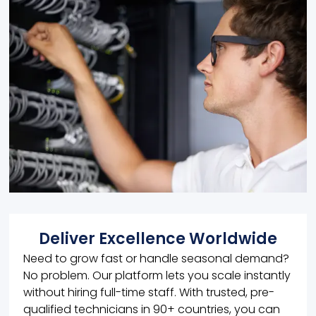
Deliver Excellence Worldwide
Need to grow fast or handle seasonal demand?
No problem. Our platform lets you scale instantly
without hiring full-time staff. With trusted, pre-
qualified technicians in 90+ countries, you can