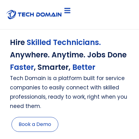
Hire
Skilled Technicians.
Anywhere. Anytime. Jobs Done
Faster
, Smarter,
Better
Tech Domain is a platform built for service
companies to easily connect with skilled
professionals, ready to work, right when you
need them.
Book a Demo