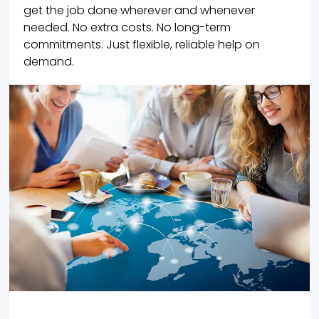
get the job done wherever and whenever
needed. No extra costs. No long-term
commitments. Just flexible, reliable help on
demand.