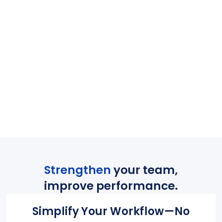
Strengthen
your team,
improve performance.
Simplify Your Workflow—No