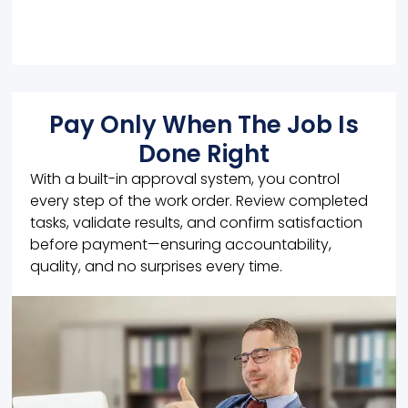
Pay Only When The Job Is
Done Right
With a built-in approval system, you control
every step of the work order. Review completed
tasks, validate results, and confirm satisfaction
before payment—ensuring accountability,
quality, and no surprises every time.