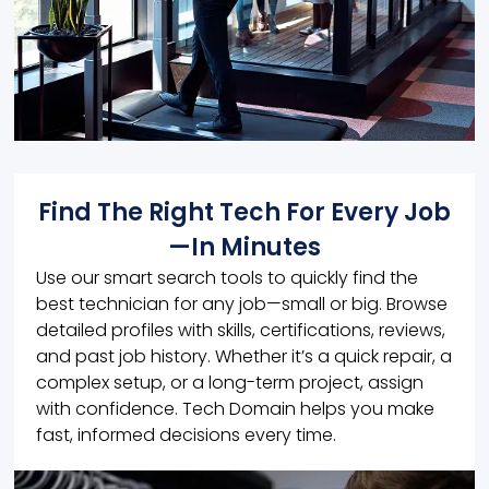
Find The Right Tech For Every Job
—In Minutes
Use our smart search tools to quickly find the
best technician for any job—small or big. Browse
detailed profiles with skills, certifications, reviews,
and past job history. Whether it’s a quick repair, a
complex setup, or a long-term project, assign
with confidence. Tech Domain helps you make
fast, informed decisions every time.