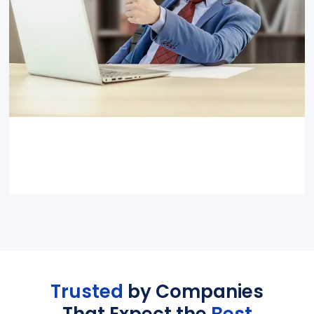
Trusted
by Companies
That Expect the
Best