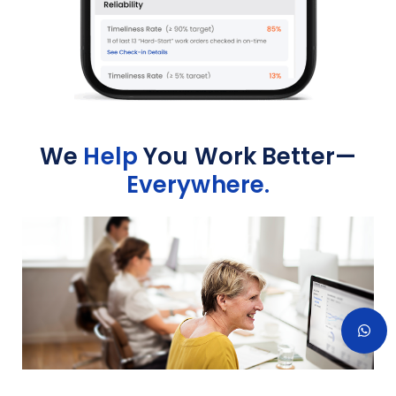
We
Help
You Work Better—
Everywhere.