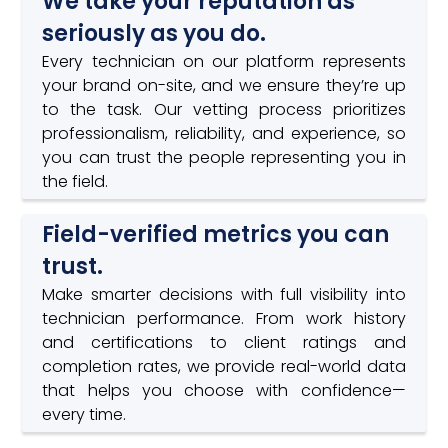
We take your reputation as
seriously as you do.
Every technician on our platform represents
your brand on-site, and we ensure they’re up
to the task. Our vetting process prioritizes
professionalism, reliability, and experience, so
you can trust the people representing you in
the field.
Field-verified metrics you can
trust.
Make smarter decisions with full visibility into
technician performance. From work history
and certifications to client ratings and
completion rates, we provide real-world data
that helps you choose with confidence—
every time.